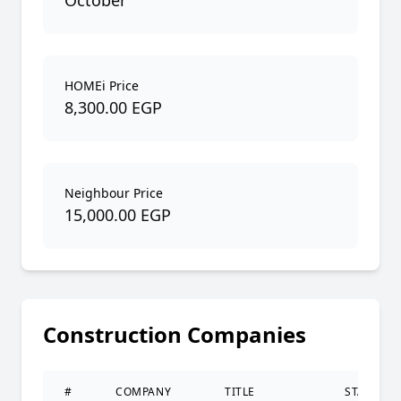
October
HOMEi Price
8,300.00 EGP
Neighbour Price
15,000.00 EGP
Construction Companies
#
COMPANY
TITLE
STATUS