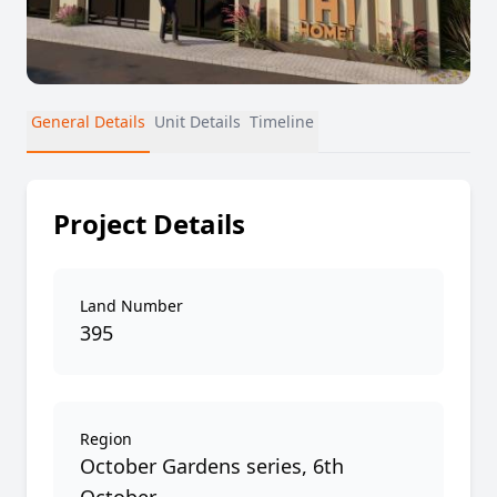
General Details
Unit Details
Timeline
Project Details
Land Number
395
Region
October Gardens series, 6th