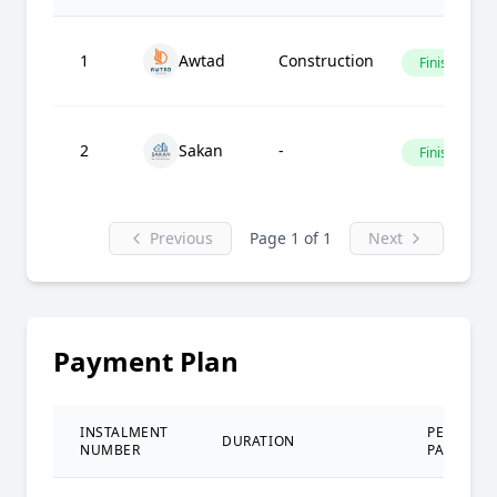
1
Awtad
Construction
Finished
2
Sakan
-
Finished
Previous
Page 1 of 1
Next
Payment Plan
INSTALMENT
PERCENT
DURATION
NUMBER
PAID