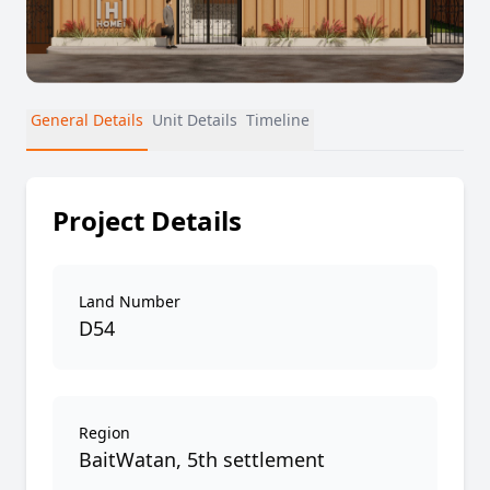
General Details
Unit Details
Timeline
Project Details
Land Number
D54
Region
BaitWatan, 5th settlement