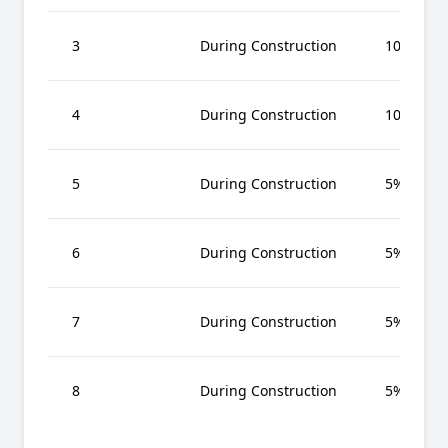
3
During Construction
10%
4
During Construction
10%
5
During Construction
5%
6
During Construction
5%
7
During Construction
5%
8
During Construction
5%