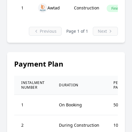
1
Awtad
Construction
Finished
Previous
Page 1 of 1
Next
Payment Plan
INSTALMENT
PERCENT
DURATION
NUMBER
PAID
1
On Booking
50%
2
During Construction
10%