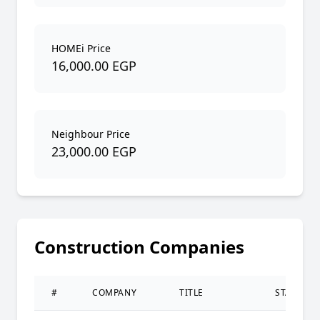
HOMEi Price
16,000.00 EGP
Neighbour Price
23,000.00 EGP
Construction Companies
#
COMPANY
TITLE
STATUS