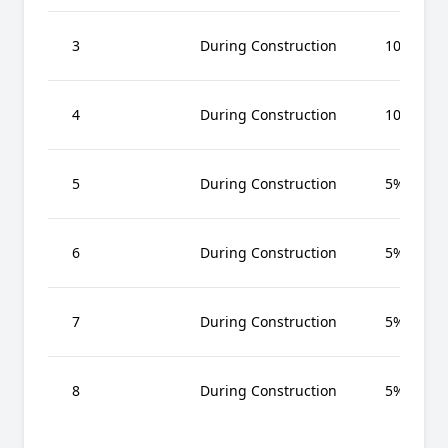
3
During Construction
10%
4
During Construction
10%
5
During Construction
5%
6
During Construction
5%
7
During Construction
5%
8
During Construction
5%