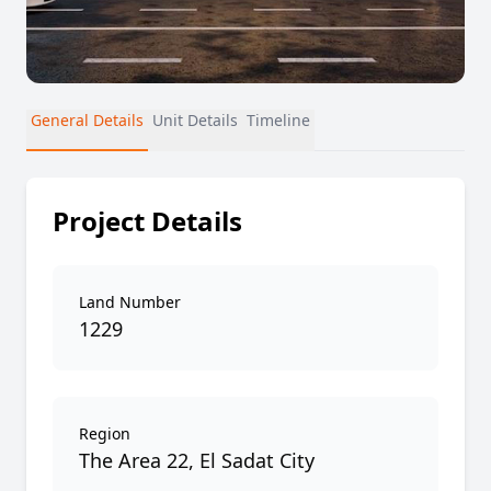
General Details
Unit Details
Timeline
Project Details
Land Number
1229
Region
The Area 22, El Sadat City