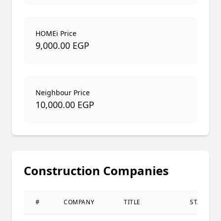
HOMEi Price
9,000.00 EGP
Neighbour Price
10,000.00 EGP
Construction Companies
#
COMPANY
TITLE
STATUS