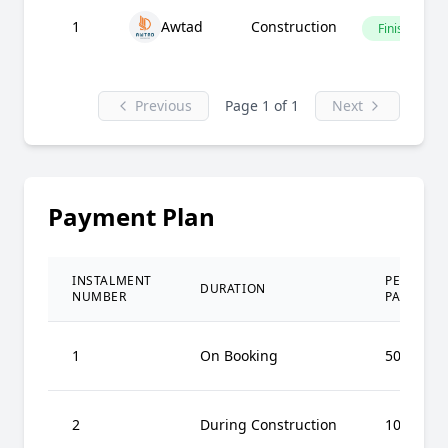
1
Awtad
Construction
Finished
Previous
Page 1 of 1
Next
Payment Plan
INSTALMENT
PERCENT
DURATION
NUMBER
PAID
1
On Booking
50%
2
During Construction
10%