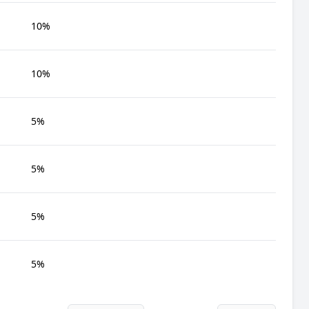
10%
10%
5%
5%
5%
5%