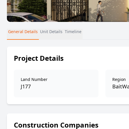
General Details
Unit Details
Timeline
Project Details
Land Number
Region
J177
BaitWa
Construction Companies