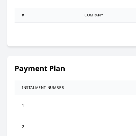
#
COMPANY
Payment Plan
INSTALMENT NUMBER
1
2