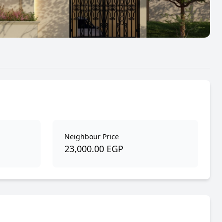
Neighbour Price
23,000.00 EGP