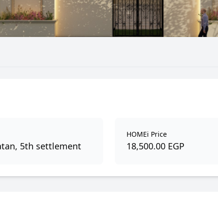
HOMEi Price
tan, 5th settlement
18,500.00 EGP