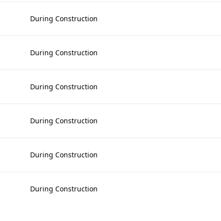
During Construction
During Construction
During Construction
During Construction
During Construction
During Construction