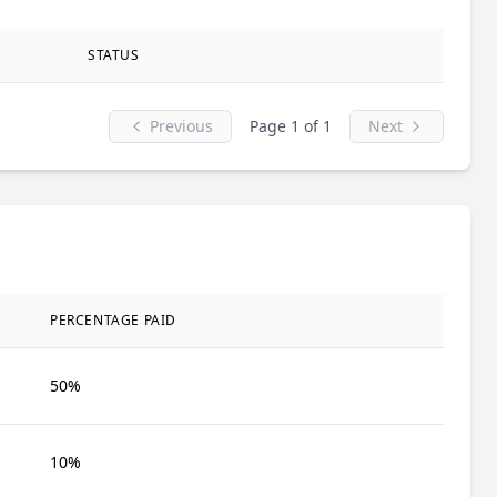
STATUS
Previous
Page 1 of 1
Next
PERCENTAGE PAID
50%
10%