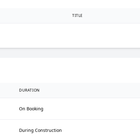
TITLE
DURATION
On Booking
During Construction