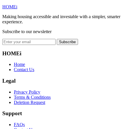
HOMEi
Making housing accessible and investable with a simpler, smarter
experience.
Subscribe to our newsletter
Subscribe
HOMEi
Home
Contact Us
Legal
Privacy Policy
Terms & Conditions
Deletion Request
Support
FAQs