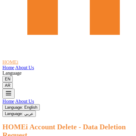
HOMEi
Home
About Us
Language
EN
AR
Home
About Us
Language: English
Language: عربي
HOMEi Account Delete - Data Deletion
Request