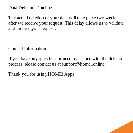
Data Deletion Timeline
The actual deletion of your data will take place two weeks
after we receive your request. This delay allows us to validate
and process your request.
Contact Information
If you have any questions or need assistance with the deletion
process, please contact us at support@homei.online.
Thank you for using HOMEi Apps.