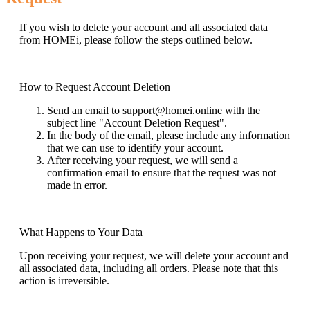
If you wish to delete your account and all associated data
from HOMEi, please follow the steps outlined below.
How to Request Account Deletion
Send an email to support@homei.online with the
subject line "Account Deletion Request".
In the body of the email, please include any information
that we can use to identify your account.
After receiving your request, we will send a
confirmation email to ensure that the request was not
made in error.
What Happens to Your Data
Upon receiving your request, we will delete your account and
all associated data, including all orders. Please note that this
action is irreversible.