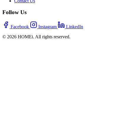
Contact Us
Follow Us
Facebook
Instagram
LinkedIn
© 2026 HOMEi. All rights reserved.