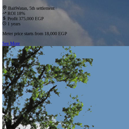
BaitWatan, 5th settlement
ROI 18%
Profit 375,000 EGP
1 years
Meter price starts from
18,000 EGP
See More
J100