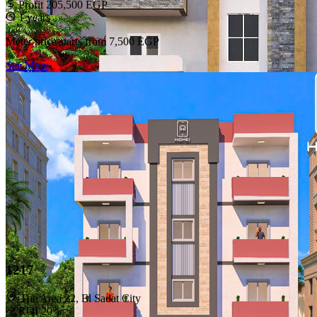
Profit 205,500 EGP
1 years
Meter price starts from
7,500 EGP
See More
HOMEi
Making housing accessible and investable with a simpler, smarter
experience.
Subscribe to our newsletter
Subscribe
HOMEi
Home
Contact Us
1217
Legal
The Area 22, El Sadat City
ROI 20%