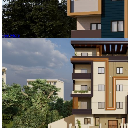
The Area 21, El Sadat City
ROI 32%
Profit 342,500 EGP
1 years
Meter price starts from
8,000 EGP
See More
1230