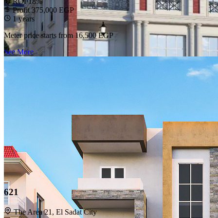
ROI 18%
Profit 375,000 EGP
1 years
Meter price starts from
16,500 EGP
See More
621
The Area 21, El Sadat City