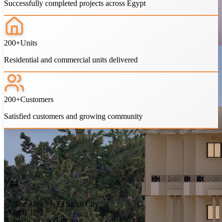
Successfully completed projects across Egypt
1 years
Meter price starts from
3,000 EGP
See More
200+
Units
Residential and commercial units delivered
200+
Customers
Satisfied customers and growing community
Do You Have Any Questions?
Get Help From Us
744
Browse our FAQs
The Area 21, El Sadat City
ROI 32%
Profit 342,500 EGP