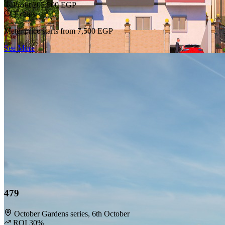
Privacy Policy
Profit 205,500 EGP
Terms & Conditions
1 years
Deletion Request
Meter price starts from
7,500 EGP
Support
See More
FAQs
Contact Us
Follow Us
Facebook
Instagram
LinkedIn
© 2026 HOMEi. All rights reserved.
479
October Gardens series, 6th October
ROI 30%