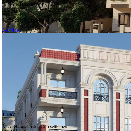
Profit 450,000 EGP
1 years
Meter price starts from
11,000 EGP
See More
C167
Al Nargis District, 5th settlement