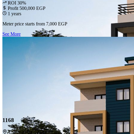
ROI 30%
Profit 500,000 EGP
1 years
Meter price starts from
7,000 EGP
See More
1168
The Area 22, El Sadat City