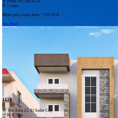
Profit 205,500 EGP
1 years
Meter price starts from
7,500 EGP
See More
1118
The Area 22, El Sadat City
ROI 20%