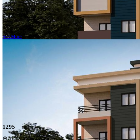
ROI 20%
Profit 205,500 EGP
1 years
Meter price starts from
7,500 EGP
See More
1295
The Area 29, El Sadat City