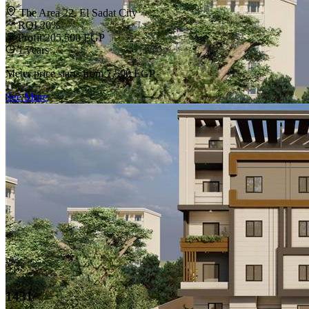
The Area 22, El Sadat City
ROI 20%
Profit 205,500 EGP
1 years
Meter price starts from
7,500 EGP
See More
1431