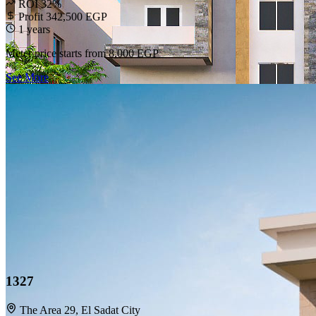
ROI 32%
Profit 342,500 EGP
1 years
Meter price starts from
8,000 EGP
See More
1327
The Area 29, El Sadat City