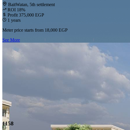
BaitWatan, 5th settlement
ROI 18%
Profit 375,000 EGP
1 years
Meter price starts from
18,000 EGP
See More
1158