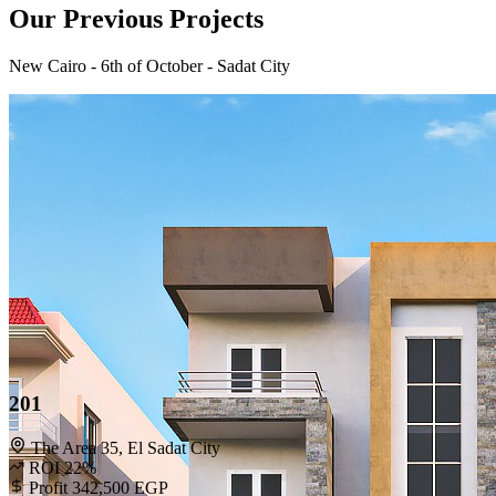
Our Previous Projects
New Cairo - 6th of October - Sadat City
201
The Area 35, El Sadat City
ROI 22%
Profit 342,500 EGP