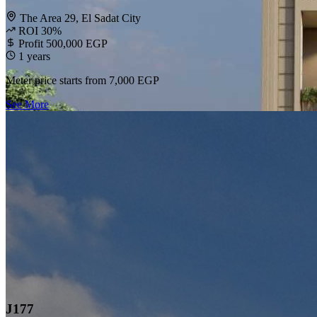
The Area 29, El Sadat City
ROI 30%
Profit 500,000 EGP
1 years
Meter price starts from
7,000 EGP
See More
J177