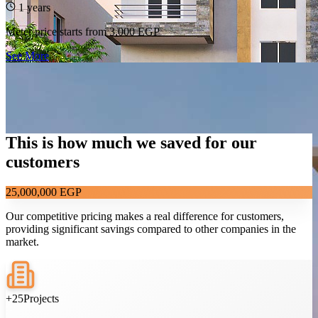
1 years
Meter price starts from
3,000 EGP
See More
This is how much we saved for our
customers
25,000,000 EGP
Our competitive pricing makes a real difference for customers,
providing significant savings compared to other companies in the
market.
138
The Area 35, El Sadat City
+25
Projects
ROI 22%
Profit 342,500 EGP