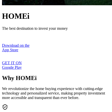
HOMEi
The best destination to invest your money
Download on the
App Store
GET IT ON
Google Play
Why HOMEi
We revolutionize the home buying experience with cutting-edge
technology and personalized service, making property investment
more accessible and transparent than ever before.