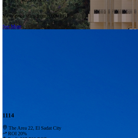
1 years
Meter price starts from
8,000 EGP
See More
1114
The Area 22, El Sadat City
ROI 20%