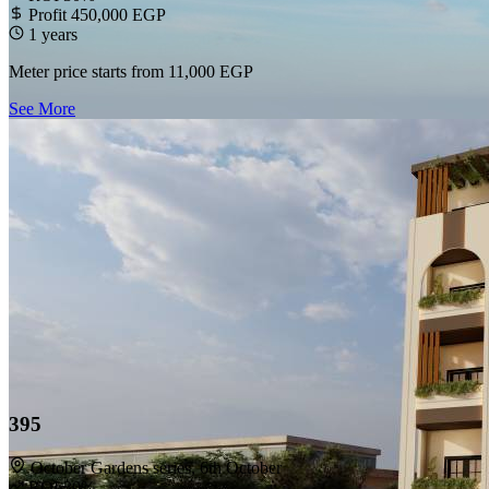
Profit 450,000 EGP
1 years
Meter price starts from
11,000 EGP
See More
395
October Gardens series, 6th October
ROI 30%