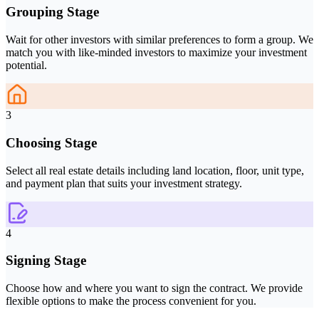
Grouping Stage
Wait for other investors with similar preferences to form a group. We
match you with like-minded investors to maximize your investment
potential.
3
Choosing Stage
Select all real estate details including land location, floor, unit type,
and payment plan that suits your investment strategy.
4
Signing Stage
Choose how and where you want to sign the contract. We provide
flexible options to make the process convenient for you.