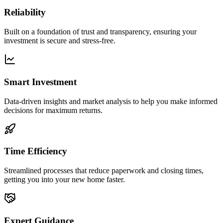
Reliability
Built on a foundation of trust and transparency, ensuring your
investment is secure and stress-free.
Smart Investment
Data-driven insights and market analysis to help you make informed
decisions for maximum returns.
Time Efficiency
Streamlined processes that reduce paperwork and closing times,
getting you into your new home faster.
Expert Guidance