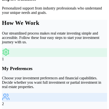
Personalized support from industry professionals who understand
your unique needs and goals.
How We Work
Our streamlined process makes real estate investing simple and
accessible. Follow these four easy steps to start your investment
journey with us.
1
My Preferences
Choose your investment preferences and financial capabilities.
Decide whether you want full investment or partial investment in
real estate properties.
2