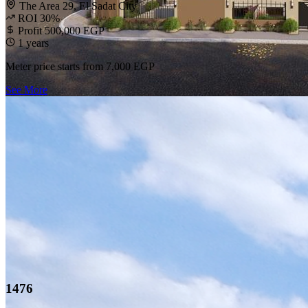
The Area 29, El Sadat City
ROI 30%
Profit 500,000 EGP
1 years
Meter price starts from
7,000 EGP
See More
1476