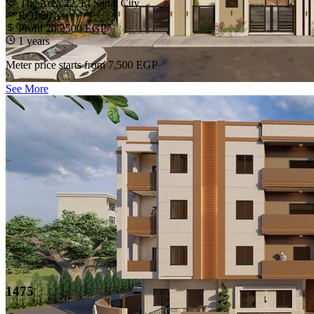
The Area 22, El Sadat City
ROI 20%
Profit 205,500 EGP
1 years
Meter price starts from
7,500 EGP
See More
1475