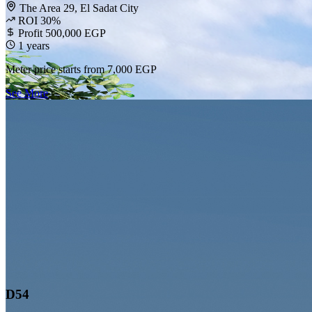
The Area 29, El Sadat City
ROI 30%
Profit 500,000 EGP
1 years
Meter price starts from
7,000 EGP
See More
D54