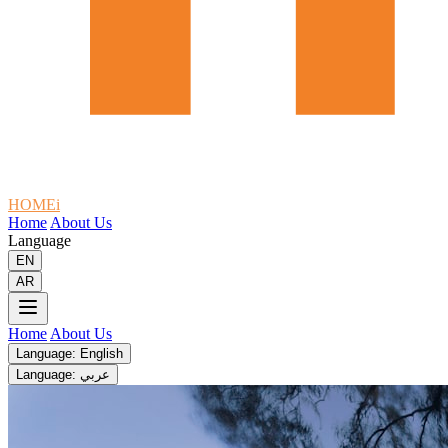
HOMEi
Home
About Us
Language
EN
AR
Home
About Us
Language: English
Language: عربي