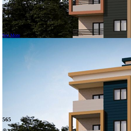
ROI 30%
Profit 500,000 EGP
1 years
Meter price starts from
7,000 EGP
See More
565