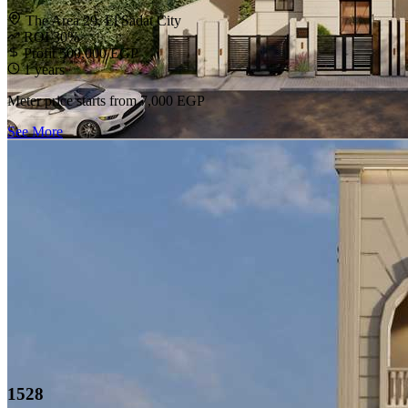
The Area 29, El Sadat City
ROI 30%
Profit 500,000 EGP
1 years
Meter price starts from
7,000 EGP
See More
1528